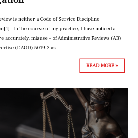
I
E
eview is neither a Code of Service Discipline
W
[1] In the course of my practice, I have noticed a
–
re accurately, misuse – of Administrative Reviews (AR)
M
rective (DAOD) 5019-2 as …
E
D
T
READ MORE »
I
H
C
E
A
R
L
I
E
G
M
H
P
T
L