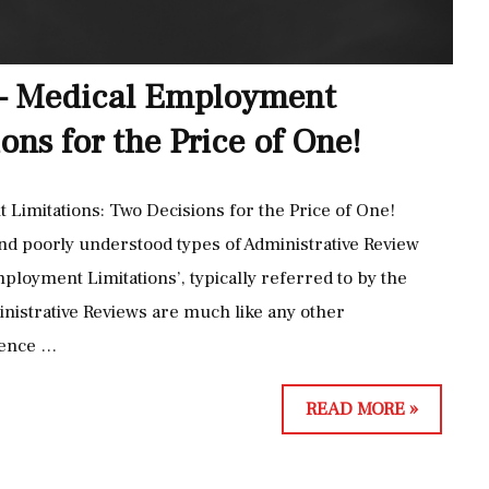
 – Medical Employment
ons for the Price of One!
Limitations: Two Decisions for the Price of One!
nd poorly understood types of Administrative Review
ployment Limitations’, typically referred to by the
nistrative Reviews are much like any other
fence …
A
READ MORE »
D
M