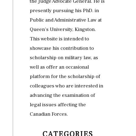
the Judge Advocate General. He is
presently pursuing his PhD. in
Public and Administrative Law at
Queen’s University, Kingston.
This website is intended to
showcase his contribution to
scholarship on military law, as
well as offer an occasional
platform for the scholarship of
colleagues who are interested in
advancing the examination of
legal issues affecting the
Canadian Forces.
CATEGORIES