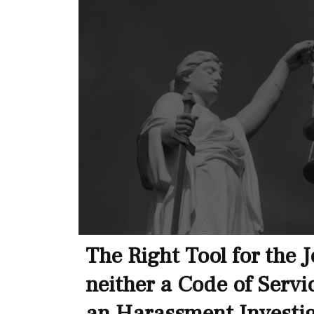
The Right Tool for the 
neither a Code of Servi
an Harassment Investi