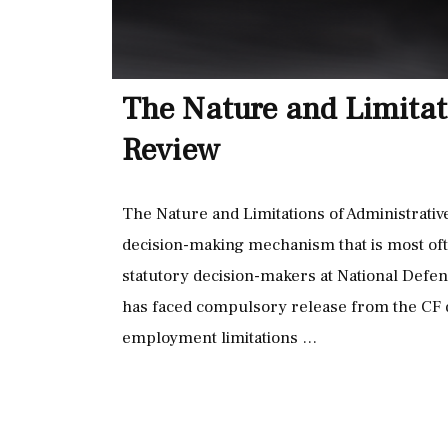
The Nature and Limitat
Review
The Nature and Limitations of Administrative
decision-making mechanism that is most oft
statutory decision-makers at National De
has faced compulsory release from the CF d
employment limitations …