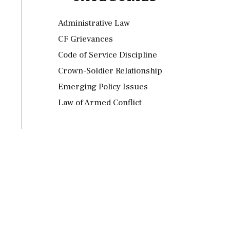
Administrative Law
CF Grievances
Code of Service Discipline
Crown-Soldier Relationship
Emerging Policy Issues
Law of Armed Conflict