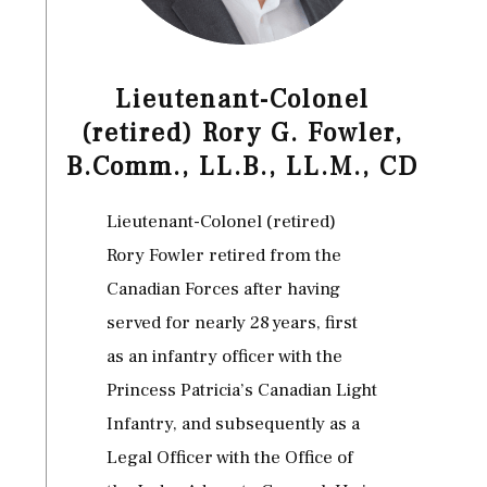
Lieutenant-Colonel
(retired) Rory G. Fowler,
B.Comm., LL.B., LL.M., CD
Lieutenant-Colonel (retired)
Rory Fowler retired from the
Canadian Forces after having
served for nearly 28 years, first
as an infantry officer with the
Princess Patricia’s Canadian Light
Infantry, and subsequently as a
Legal Officer with the Office of