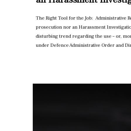
The Right Tool for the Job: Administrative R
prosecution nor an Harassment Investigation
disturbing trend regarding the use – or, mo
under Defence Administrative Order and Di