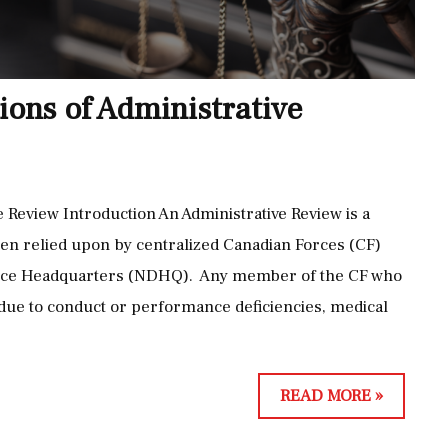
T
O
O
Y
O
M
ions of Administrative
L
E
F
N
O
T
R
L
 Review Introduction An Administrative Review is a
T
I
en relied upon by centralized Canadian Forces (CF)
H
M
fence Headquarters (NDHQ). Any member of the CF who
E
I
ue to conduct or performance deficiencies, medical
J
T
O
A
B
T
T
READ MORE »
:
I
H
A