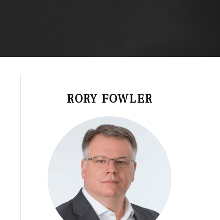
RORY FOWLER