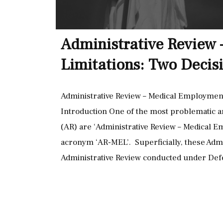
Administrative Review
Limitations: Two Decisi
Administrative Review – Medical Employment 
Introduction One of the most problematic a
(AR) are ‘Administrative Review – Medical Em
acronym ‘AR-MEL’. Superficially, these Admi
Administrative Review conducted under De