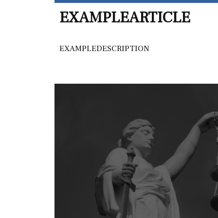
EXAMPLEARTICLE
EXAMPLEDESCRIPTION