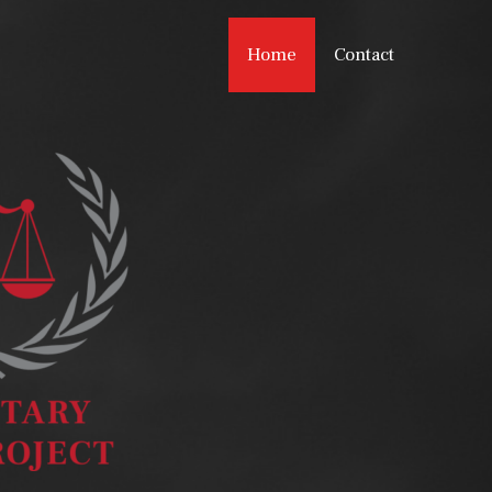
Home
Contact